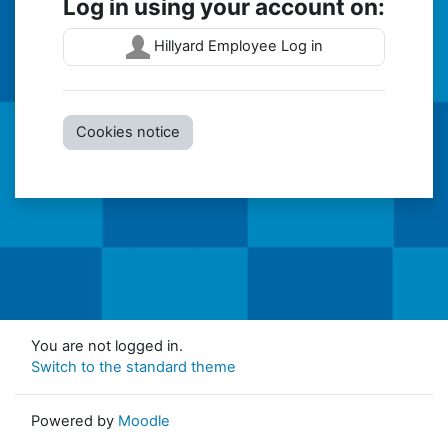
Log in using your account on:
Hillyard Employee Log in
Cookies notice
You are not logged in.
Switch to the standard theme
Powered by
Moodle